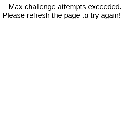
Max challenge attempts exceeded.
Please refresh the page to try again!